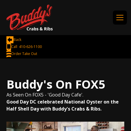
Back
Call 410-626-1100
Order Take Out
Buddy's On FOX5
As Seen On FOX5 - 'Good Day Cafe'.
Good Day DC celebrated National Oyster on the
Half Shell Day with Buddy's Crabs & Ribs.