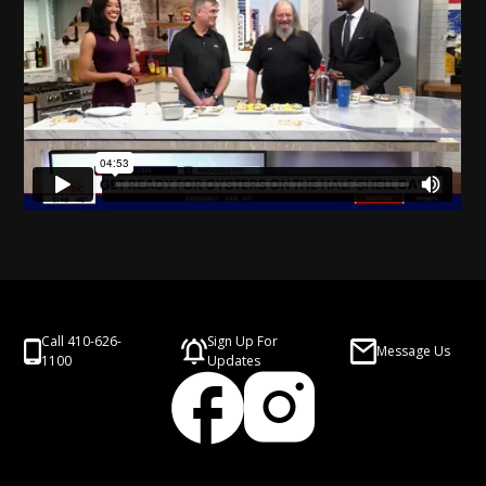
Call 410-626-
Sign Up For
Message Us
1100
Updates