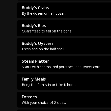
Buddy's Crabs
By the dozen or half dozen.
Buddy's Ribs
Guaranteed to fall off the bone.
Buddy's Oysters
Fresh and on the half shell.
Steam Platter
Starts with shrimp, red potatoes, and sweet corn.
Family Meals
Bring the family in or take it home.
Entrees
With your choice of 2 sides.