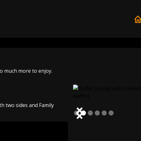
so much more to enjoy.
th two sides and Family
Slide 2 of 6.