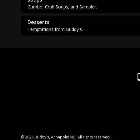
Gumbo, Crab Soups, and Sampler.
Desserts
Temptations from Buddy's.
© 2025 Buddy's, Annapolis MD. All rights reserved.