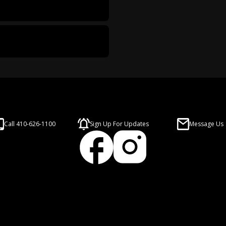
Call 410-626-1100
Sign Up For Updates
Message Us