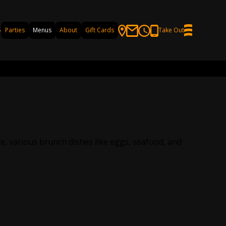
Parties
Menus
About
Gift Cards
Take Out