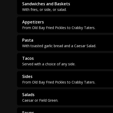
Sandwiches and Baskets
With fries, or side, or salad.
Appetizers
From Old Bay Fried Pickles to Crabby Taters.
Pasta
With toasted garlic bread and a Caesar Salad.
Tacos
Served with a choice of any side.
Sides
From Old Bay Fried Pickles to Crabby Taters.
Salads
Caesar or Field Green.
Soups