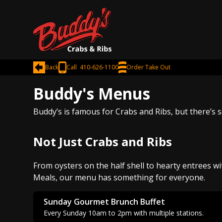
Back
Call 410-626-1100
Order Take Out
Buddy's Menus
Buddy’s is famous for Crabs and Ribs, but there’s 
Not Just Crabs and Ribs
From oysters on the half shell to hearty entrees wi
Meals, our menu has something for everyone.
Sunday Gourmet Brunch Buffet
Every Sunday 10am to 2pm with multiple stations.