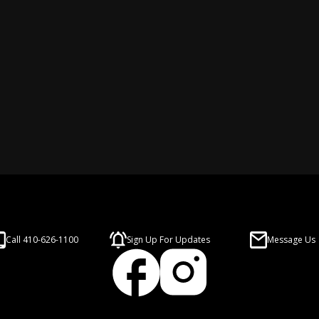
Call 410-626-1100
Sign Up For Updates
Message Us