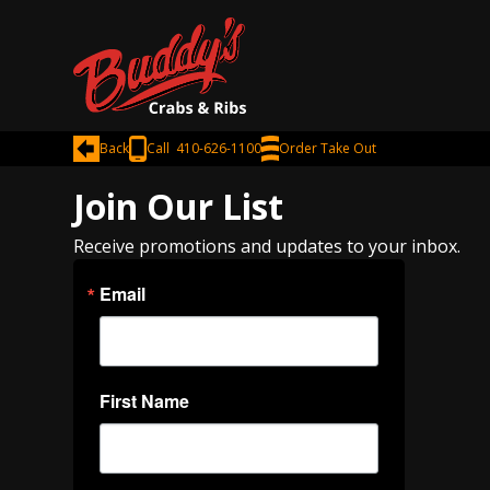
Back
Call 410-626-1100
Order Take Out
Join Our List
Receive promotions and updates to your inbox.
Email
First Name