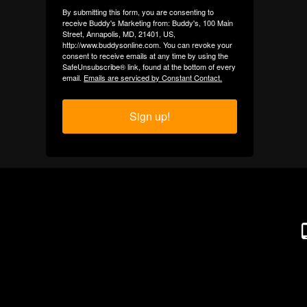
By submitting this form, you are consenting to
receive Buddy's Marketing from: Buddy's, 100 Main
Street, Annapolis, MD, 21401, US,
http://www.buddysonline.com. You can revoke your
consent to receive emails at any time by using the
SafeUnsubscribe® link, found at the bottom of every
email.
Emails are serviced by Constant Contact.
Sign up!