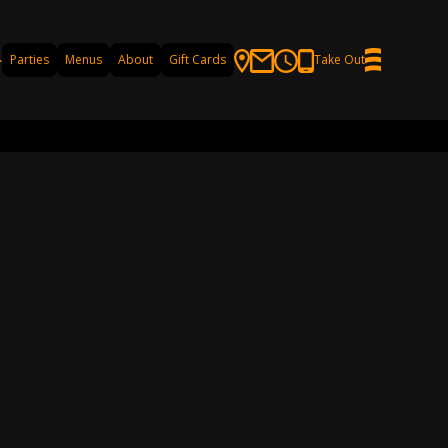
Parties
Menus
About
Gift Cards
Take Out