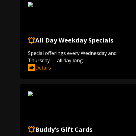
All Day Weekday Specials
Special offerings every Wednesday and
Thursday — all day long.
Details
Buddy's Gift Cards