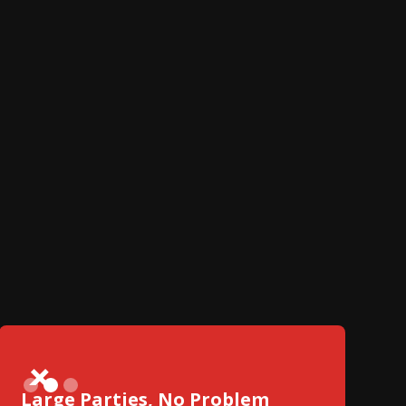
Slide 2 of 3.
Large Parties, No Problem