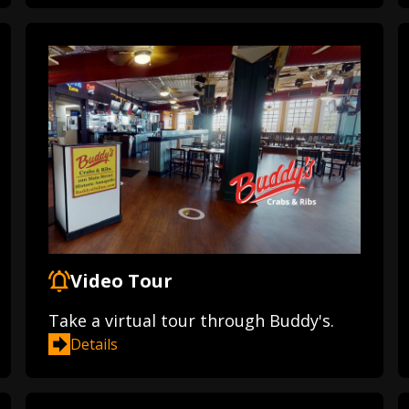
Video Tour
Take a virtual tour through Buddy's.
Details