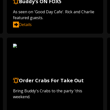
Buddy's ON FOX5
As seen on 'Good Day Cafe'. Rick and Charlie
featured guests.
Details
Order Crabs For Take Out
Bring Buddy's Crabs to the party 'this
weekend.