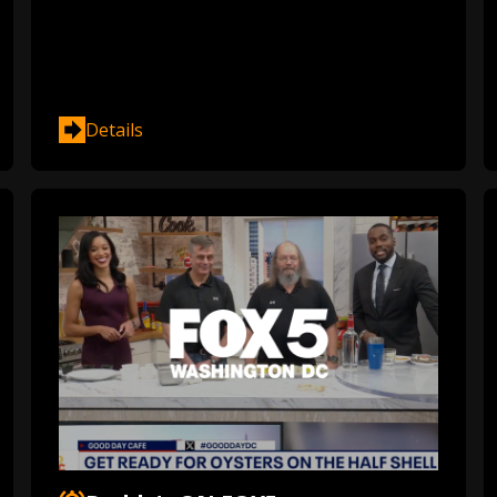
Details