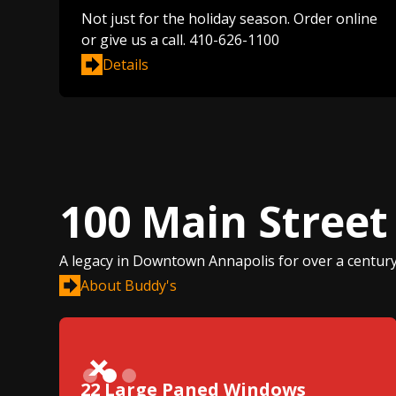
Not just for the holiday season. Order online
or give us a call. 410-626-1100
Details
100 Main Street
A legacy in Downtown Annapolis for over a century
About Buddy's
Slide 2 of 3.
22 Large Paned Windows