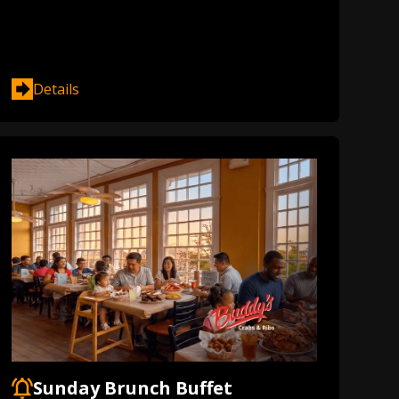
Details
Sunday Brunch Buffet