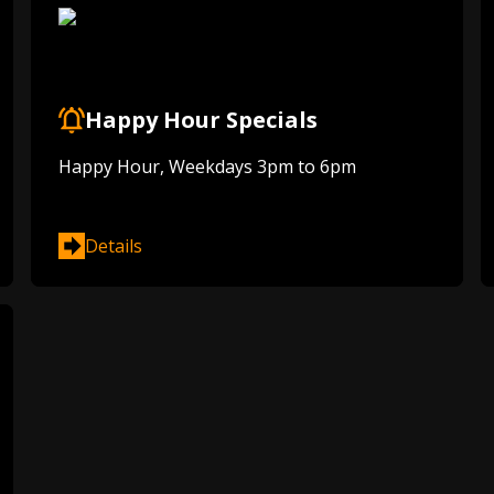
Happy Hour Specials
Happy Hour, Weekdays 3pm to 6pm
Details