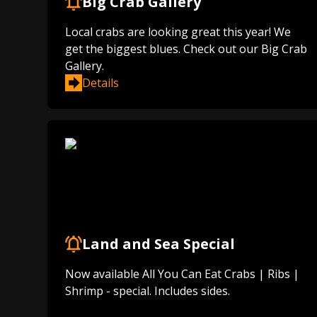
Big Crab Gallery
Local crabs are looking great this year! We
get the biggest blues. Check out our Big Crab
Gallery.
Details
Land and Sea Special
Now available All You Can Eat Crabs | Ribs |
Shrimp - special. Includes sides.