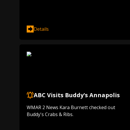
Details
ABC Visits Buddy's Annapolis
WMAR 2 News Kara Burnett checked out
Buddy's Crabs & Ribs.