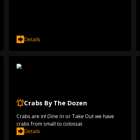
Details
Crabs By The Dozen
Crabs are in! Dine In or Take Out we have
crabs from small to colossal.
Details