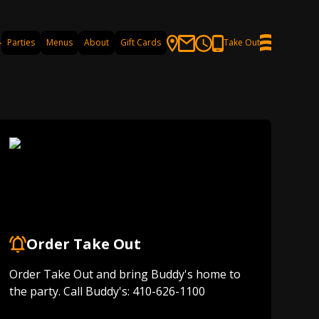
Parties
Menus
About
Gift Cards
Take Out
Order Take Out
Order Take Out and bring Buddy's home to
the party. Call Buddy's: 410-626-1100