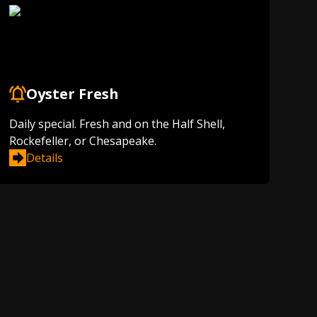
Oyster Fresh
Daily special. Fresh and on the Half Shell,
Rockefeller, or Chesapeake.
Details