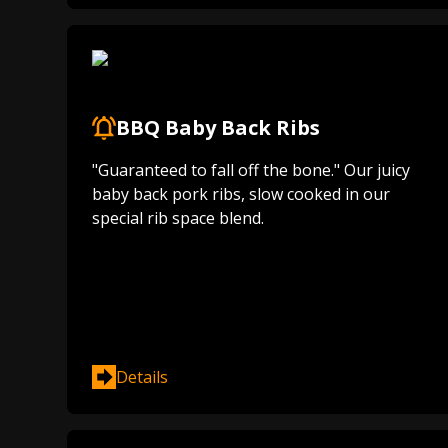
BBQ Baby Back Ribs
"Guaranteed to fall off the bone." Our juicy
baby back pork ribs, slow cooked in our
special rib space blend.
Details