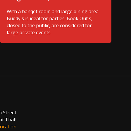
With a banqet room and large dining area
Buddy's is ideal for parties. Book Out's,
closed to the public, are considered for
large private events.
n Street
at That!
ocation