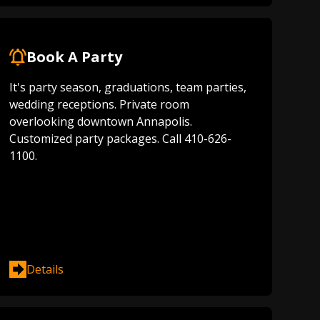
Book A Party
It's party season, graduations, team parties,
wedding receptions. Private room
overlooking downtown Annapolis.
Customized party packages. Call 410-626-
1100.
Details