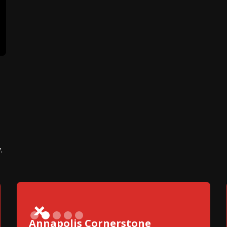
.
Slide 2 of 5.
Annapolis Cornerstone