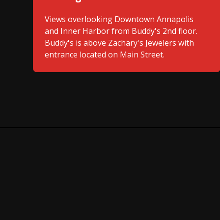
Views overlooking Downtown Annapolis
and Inner Harbor from Buddy's 2nd floor.
Buddy's is above Zachary's Jewelers with
entrance located on Main Street.