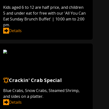
Kids aged 6 to 12 are half price, and children
5 and under eat for free with our 'All You Can
Eat Sunday Brunch Buffet' | 10:00 am to 2:00
pm.
Details
Crackin' Crab Special
Blue Crabs, Snow Crabs, Steamed Shrimp,
and sides on a platter.
Details