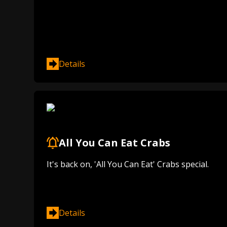
Details
All You Can Eat Crabs
It's back on, 'All You Can Eat' Crabs special.
Details