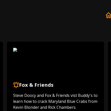
Fox & Friends
Steve Doocy and Fox & Friends vist Buddy's to
learn how to crack Maryland Blue Crabs from
Kevin Blonder and Rick Chambers.