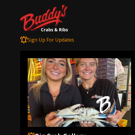
Sign Up For Updates