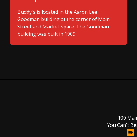
Buddy's is located in the Aaron Lee
Goodman building at the corner of Main
Street and Market Space. The Goodman
building was built in 1909.
100 Mai
You Can't Be
L