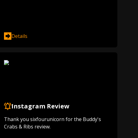
Details
Instagram Review
Thank you sixfourunicorn for the Buddy's
Crabs & Ribs review.