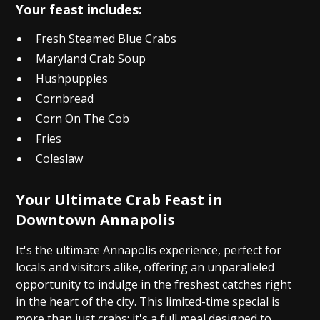
Your feast includes:
Fresh Steamed Blue Crabs
Maryland Crab Soup
Hushpuppies
Cornbread
Corn On The Cob
Fries
Coleslaw
Your Ultimate Crab Feast in
Downtown Annapolis
It's the ultimate Annapolis experience, perfect for
locals and visitors alike, offering an unparalleled
opportunity to indulge in the freshest catches right
in the heart of the city. This limited-time special is
more than just crabs; it's a full meal designed to