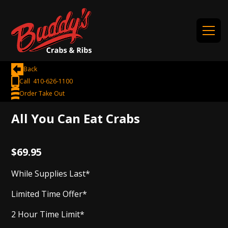
Back
Call 410-626-1100
Order Take Out
All You Can Eat Crabs
$69.95
While Supplies Last*
Limited Time Offer*
2 Hour Time Limit*