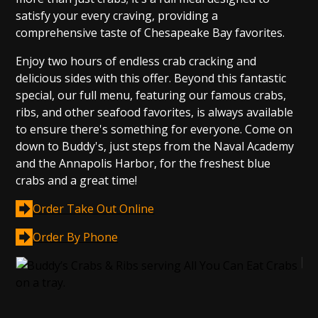
satisfy your every craving, providing a
comprehensive taste of Chesapeake Bay favorites.
Enjoy two hours of endless crab cracking and
delicious sides with this offer. Beyond this fantastic
special, our full menu, featuring our famous crabs,
ribs, and other seafood favorites, is always available
to ensure there's something for everyone. Come on
down to Buddy's, just steps from the Naval Academy
and the Annapolis Harbor, for the freshest blue
crabs and a great time!
Order Take Out Online
Order By Phone