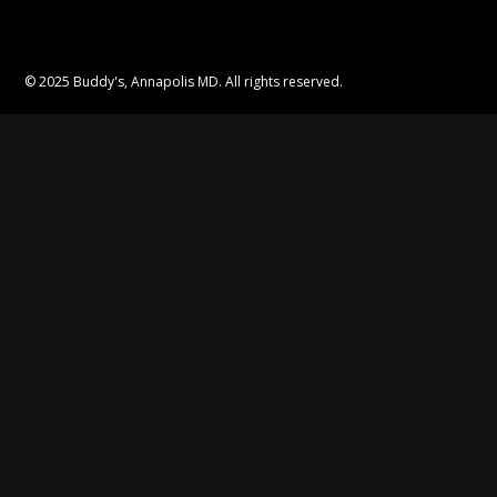
© 2025 Buddy's, Annapolis MD. All rights reserved.