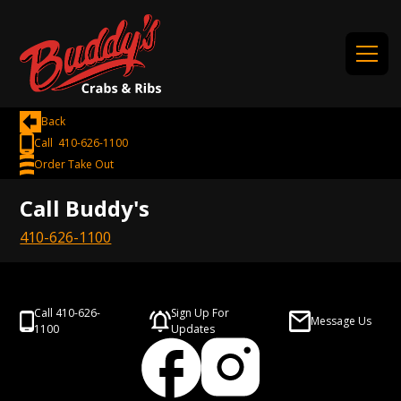
Back
Call 410-626-1100
Order Take Out
Call Buddy's
410-626-1100
Call 410-626-
Sign Up For
Message Us
1100
Updates