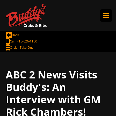
Back
Call 410-626-1100
Order Take Out
ABC 2 News Visits
Buddy's: An
Interview with GM
Rick Chambers!