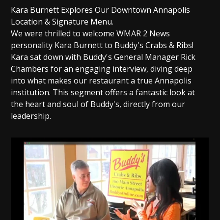
Kara Burnett Explores Our Downtown Annapolis
Location & Signature Menu.
We were thrilled to welcome WMAR 2 News
personality Kara Burnett to Buddy's Crabs & Ribs!
Kara sat down with Buddy's General Manager Rick
Chambers for an engaging interview, diving deep
into what makes our restaurant a true Annapolis
institution. This segment offers a fantastic look at
the heart and soul of Buddy's, directly from our
leadership.