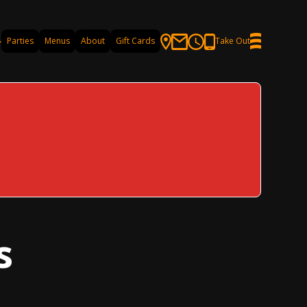
Parties
Menus
About
Gift Cards
Take Out
s