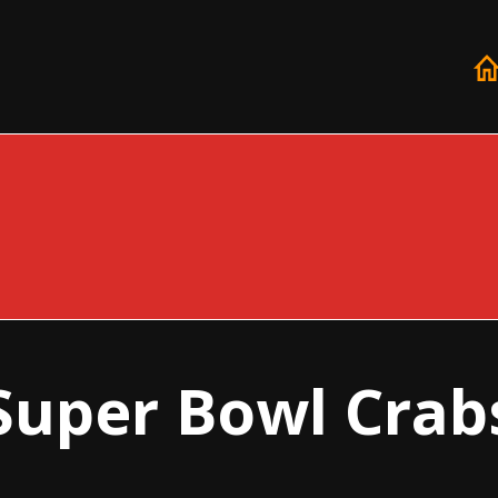
Super Bowl Crab