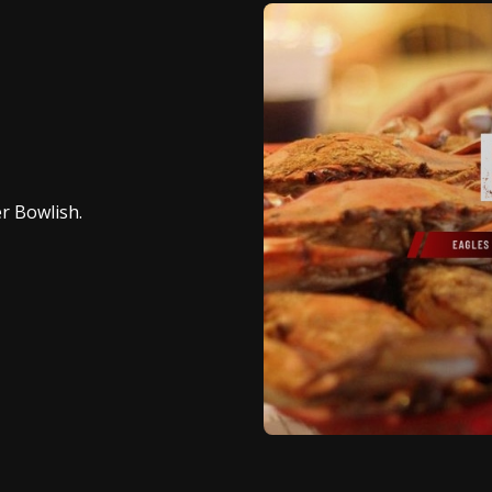
er Bowlish.