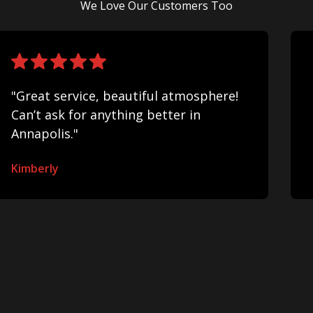
We Love Our Customers Too
"Great service, beautiful atmosphere!
Can’t ask for anything better in
Annapolis."
Kimberly