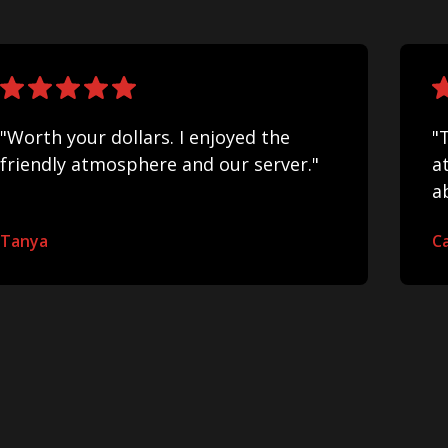
"Worth your dollars. I enjoyed the
"
friendly atmosphere and our server."
a
a
Tanya
Ca