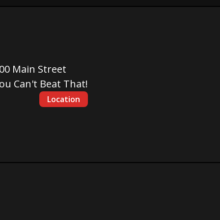
00 Main Street
ou Can't Beat That!
Location