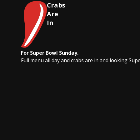
Crabs
Are
In
For Super Bowl Sunday.
Full menu all day and crabs are in and looking Sup