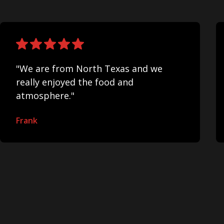
"We are from North Texas and we
really enjoyed the food and
atmosphere."
Frank