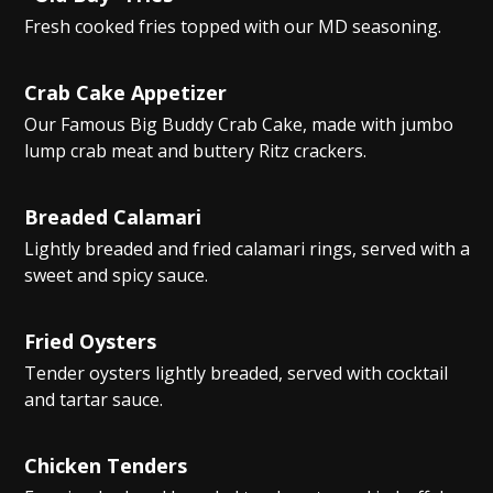
Fresh cooked fries topped with our MD seasoning.
Crab Cake Appetizer
Our Famous Big Buddy Crab Cake, made with jumbo
lump crab meat and buttery Ritz crackers.
Breaded Calamari
Lightly breaded and fried calamari rings, served with a
sweet and spicy sauce.
Fried Oysters
Tender oysters lightly breaded, served with cocktail
and tartar sauce.
Chicken Tenders