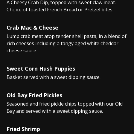
A Cheesy Crab Dip, topped with sweet claw meat.
Choice of toasted French Bread or Pretzel bites.
Crab Mac & Cheese
Lump crab meat atop tender shell pasta, in a blend of
rich cheeses including a tangy aged white cheddar
cheese sauce.
Sweet Corn Hush Puppies
Basket served with a sweet dipping sauce.
Old Bay Fried Pickles
Seasoned and fried pickle chips topped with our Old
Bay and served with a sweet dipping sauce.
Fried Shrimp