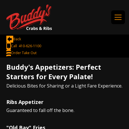
Back
Call 410-626-1100
Order Take Out
Buddy's Appetizers: Perfect
Starters for Every Palate!
Delicious Bites for Sharing or a Light Fare Experience.
Ribs Appetizer
Guaranteed to fall off the bone.
"Old Bay" Fries