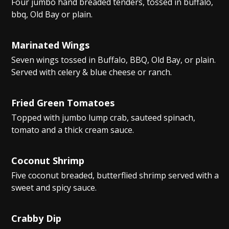
Four jumbo hand breaded tenders, tossed in buffalo,
bbq, Old Bay or plain.
Marinated Wings
Seven wings tossed in Buffalo, BBQ, Old Bay, or plain.
Served with celery & blue cheese or ranch.
Fried Green Tomatoes
Topped with jumbo lump crab, sauteed spinach,
tomato and a thick cream sauce.
Coconut Shrimp
Five coconut breaded, butterflied shrimp served with a
sweet and spicy sauce.
Crabby Dip