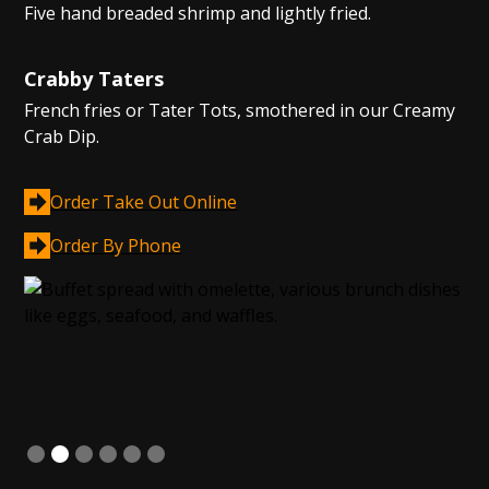
Five hand breaded shrimp and lightly fried.
Crabby Taters
French fries or Tater Tots, smothered in our Creamy
Crab Dip.
Order Take Out Online
Order By Phone
Slide 2 of 6.