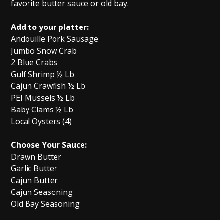
favorite butter sauce or old bay.
Add to your platter:
Andouille Pork Sausage
Jumbo Snow Crab
2 Blue Crabs
Gulf Shrimp ½ Lb
Cajun Crawfish ½ Lb
PEI Mussels ½ Lb
Baby Clams ½ Lb
Local Oysters (4)
Choose Your Sauce:
Drawn Butter
Garlic Butter
Cajun Butter
Cajun Seasoning
Old Bay Seasoning