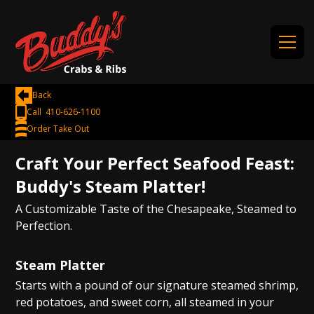
Back
Call 410-626-1100
Order Take Out
Craft Your Perfect Seafood Feast:
Buddy's Steam Platter!
A Customizable Taste of the Chesapeake, Steamed to
Perfection.
Steam Platter
Starts with a pound of our signature steamed shrimp,
red potatoes, and sweet corn, all steamed in your