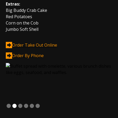
Extras:
Big Buddy Crab Cake
Red Potatoes
Corn on the Cob
Jumbo Soft Shell
Order Take Out Online
Order By Phone
Slide 2 of 6.