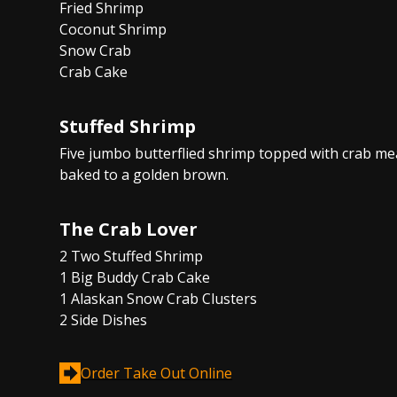
Fried Shrimp
Coconut Shrimp
Snow Crab
Crab Cake
Stuffed Shrimp
Five jumbo butterflied shrimp topped with crab me
baked to a golden brown.
The Crab Lover
2 Two Stuffed Shrimp
1 Big Buddy Crab Cake
1 Alaskan Snow Crab Clusters
2 Side Dishes
Order Take Out Online