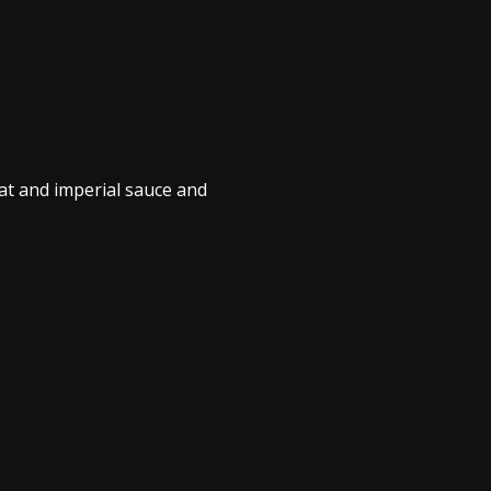
at and imperial sauce and