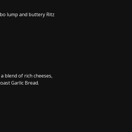
bo lump and buttery Ritz
a blend of rich cheeses,
oast Garlic Bread.