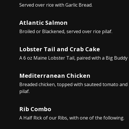
Served over rice with Garlic Bread.
Atlantic Salmon
Broiled or Blackened, served over rice pilaf.
Lobster Tail and Crab Cake
A 6 oz Maine Lobster Tail, paired with a Big Buddy
Mediterranean Chicken
Breaded chicken, topped with sauteed tomato and s
pilaf.
Rib Combo
A Half Rick of our Ribs, with one of the following.