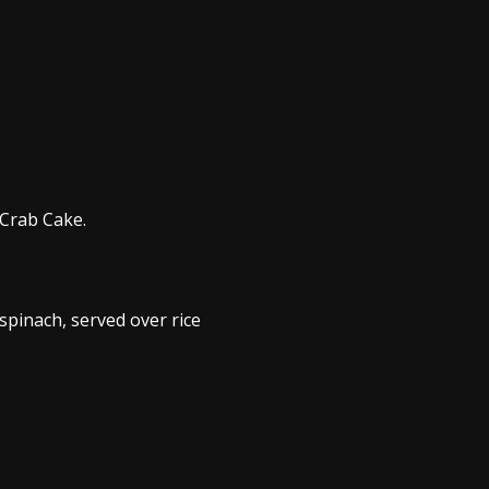
 Crab Cake.
pinach, served over rice