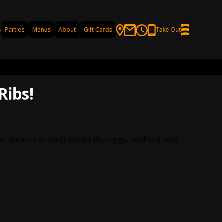
Parties
Menus
About
Gift Cards
Take Out
Ribs!