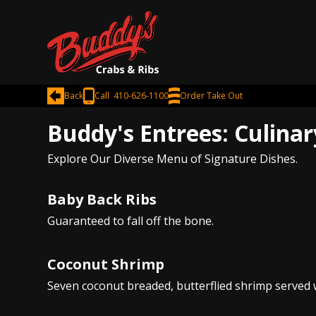
Back
Call 410-626-1100
Order Take Out
Buddy's Entrees: Culinar
Explore Our Diverse Menu of Signature Dishes.
Baby Back Ribs
Guaranteed to fall off the bone.
Coconut Shrimp
Seven coconut breaded, butterflied shrimp served w