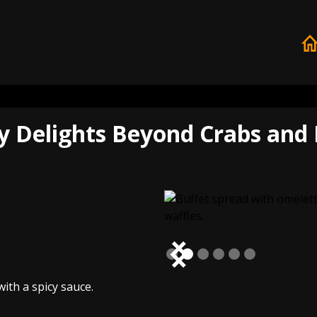
y Delights Beyond Crabs and 
Slide 2 of 6.
ith a spicy sauce.