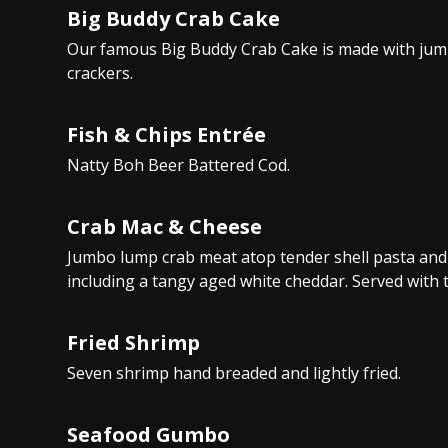
Big Buddy Crab Cake
Our famous Big Buddy Crab Cake is made with jum
crackers.
Fish & Chips Entrée
Natty Boh Beer Battered Cod.
Crab Mac & Cheese
Jumbo lump crab meat atop tender shell pasta and 
including a tangy aged white cheddar. Served with t
Fried Shrimp
Seven shrimp hand breaded and lightly fried.
Seafood Gumbo