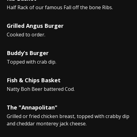
Half Rack of our famous Fall off the bone Ribs.
Grilled Angus Burger
Cooked to order.
Buddy’s Burger
Topped with crab dip.
Fish & Chips Basket
Natty Boh Beer battered Cod.
The "Annapolitan"
Grilled or fried chicken breast, topped with crabby dip
and cheddar monterey jack cheese.