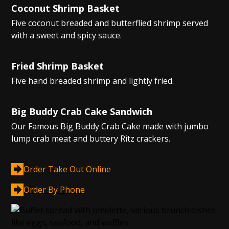
Coconut Shrimp Basket
Five coconut breaded and butterflied shrimp served
with a sweet and spicy sauce.
Fried Shrimp Basket
Five hand breaded shrimp and lightly fried.
Big Buddy Crab Cake Sandwich
Our Famous Big Buddy Crab Cake made with jumbo
lump crab meat and buttery Ritz crackers.
Order Take Out Online
Order By Phone