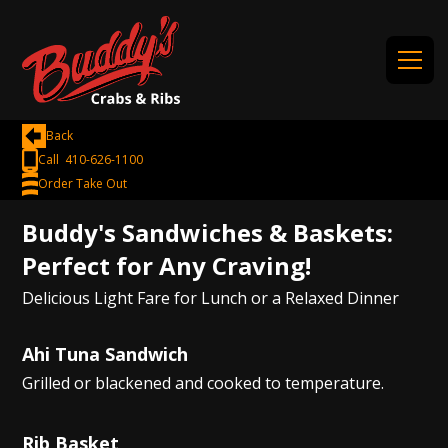
Back
Call 410-626-1100
Order Take Out
Buddy's Sandwiches & Baskets:
Perfect for Any Craving!
Delicious Light Fare for Lunch or a Relaxed Dinner
Ahi Tuna Sandwich
Grilled or blackened and cooked to temperature.
Rib Basket