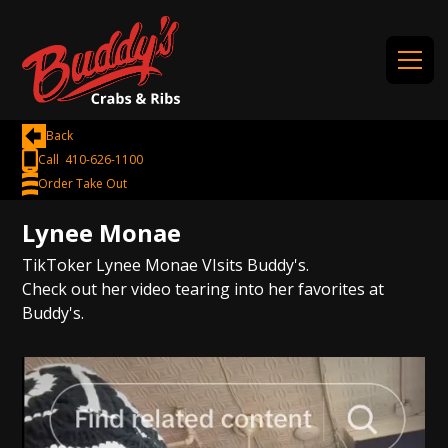
Back
Call 410-626-1100
Order Take Out
Lynee Monae
TikToker Lynee Monae VIsits Buddy's.
Check out her video tearing into her favorites at
Buddy's.