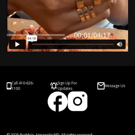
Call 410-626-
Sign Up For
Message Us
1100
Updates
© 2025 Buddy's, Annapolis MD. All rights reserved.