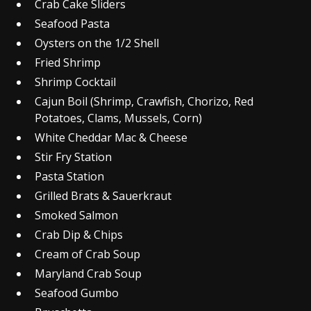
Crab Cake Sliders
Seafood Pasta
Oysters on the 1/2 Shell
Fried Shrimp
Shrimp Cocktail
Cajun Boil (Shrimp, Crawfish, Chorizo, Red
Potatoes, Clams, Mussels, Corn)
White Cheddar Mac & Cheese
Stir Fry Station
Pasta Station
Grilled Brats & Sauerkraut
Smoked Salmon
Crab Dip & Chips
Cream of Crab Soup
Maryland Crab Soup
Seafood Gumbo