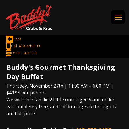
Back
Call 410-626-1100
Order Take Out
Buddy's Gourmet Thanksgiving
Day Buffet
Thursday, November 27th | 11:00 AM – 6:00 PM |
$49.95 per person
We welcome families! Little ones aged 5 and under
eat completely free, and children ages 6 through 12
are half price.