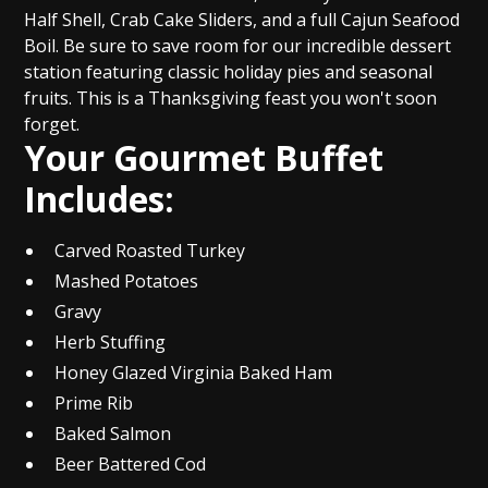
Half Shell, Crab Cake Sliders, and a full Cajun Seafood
Boil. Be sure to save room for our incredible dessert
station featuring classic holiday pies and seasonal
fruits. This is a Thanksgiving feast you won't soon
forget.
Your Gourmet Buffet
Includes:
Carved Roasted Turkey
Mashed Potatoes
Gravy
Herb Stuffing
Honey Glazed Virginia Baked Ham
Prime Rib
Baked Salmon
Beer Battered Cod