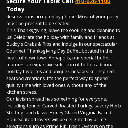
Secure Your Table: Call
410-626-1100
Today
Reservations accepted by phone. Most of your party
must be present to be seated.
This Thanksgiving, leave the cooking and cleaning to
us! Celebrate the holiday with family and friends at
Buddy's Crabs & Ribs and indulge in our spectacular
Gourmet Thanksgiving Day Buffet. Located in the
heart of downtown Annapolis, our special buffet
features an expansive selection of both traditional
holiday favorites and unique Chesapeake-inspired
seafood creations. It's the perfect way to spend
quality time with loved ones without any of the
kitchen stress.
Our lavish spread has something for everyone,
including tender Carved Roasted Turkey, savory Herb
Stuffing, and classic Honey Glazed Virginia Baked
Ham. Seafood lovers will be delighted by prime
selections such as Prime Rib, fresh Oysters on the