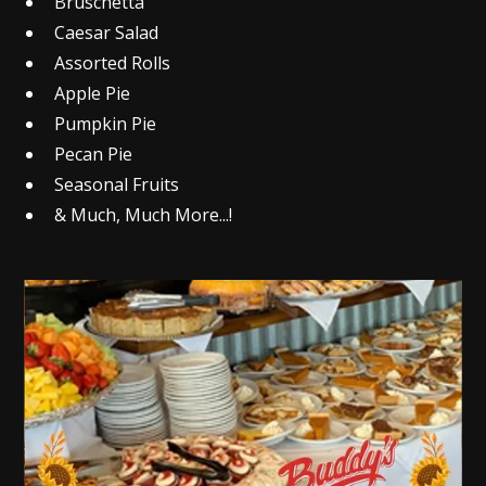
Bruschetta
Caesar Salad
Assorted Rolls
Apple Pie
Pumpkin Pie
Pecan Pie
Seasonal Fruits
& Much, Much More...!